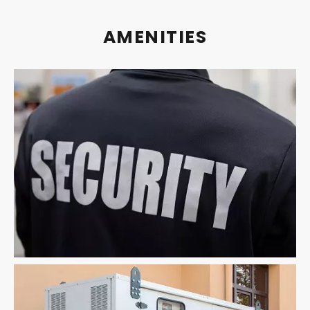
AMENITIES