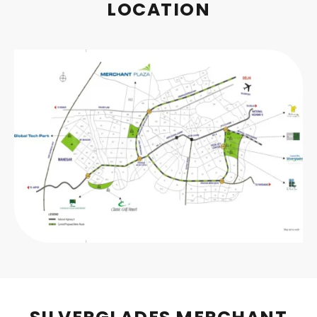
LOCATION