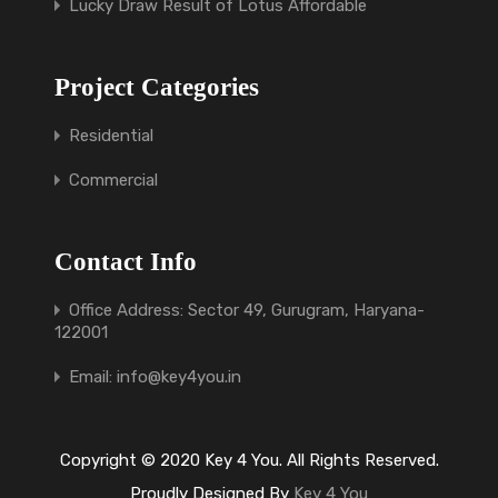
Lucky Draw Result of Lotus Affordable
Project Categories
Residential
Commercial
Contact Info
Office Address: Sector 49, Gurugram, Haryana-
122001
Email: info@key4you.in
Copyright © 2020 Key 4 You. All Rights Reserved.
Proudly Designed By
Key 4 You