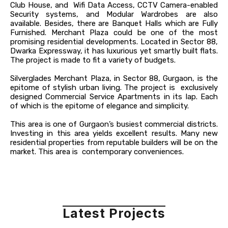
Club House, and Wifi Data Access, CCTV Camera-enabled
Security systems, and Modular Wardrobes are also
available. Besides, there are Banquet Halls which are Fully
Furnished. Merchant Plaza could be one of the most
promising residential developments. Located in Sector 88,
Dwarka Expressway, it has luxurious yet smartly built flats.
The project is made to fit a variety of budgets.
Silverglades Merchant Plaza, in Sector 88, Gurgaon, is the
epitome of stylish urban living. The project is exclusively
designed Commercial Service Apartments in its lap. Each
of which is the epitome of elegance and simplicity.
This area is one of Gurgaon’s busiest commercial districts.
Investing in this area yields excellent results. Many new
residential properties from reputable builders will be on the
market. This area is contemporary conveniences.
Latest Projects