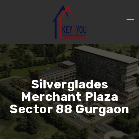
Silverglades
Merchant Plaza
Sector 88 Gurgaon