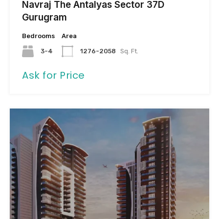
Navraj The Antalyas Sector 37D
Gurugram
Bedrooms
Area
3-4
1276-2058
Sq. Ft.
Ask for Price