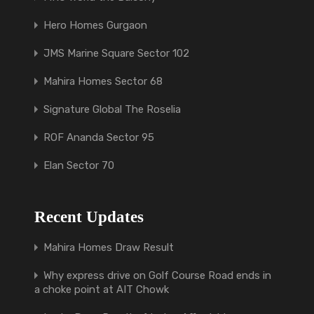
Hero Homes Gurgaon
JMS Marine Square Sector 102
Mahira Homes Sector 68
Signature Global The Roselia
ROF Ananda Sector 95
Elan Sector 70
Recent Updates
Mahira Homes Draw Result
Why express drive on Golf Course Road ends in
a choke point at AIT Chowk