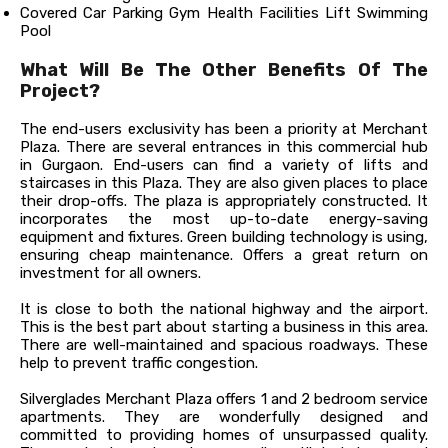
Covered Car Parking Gym Health Facilities Lift Swimming
Pool
What Will Be The Other Benefits Of The
Project?
The end-users exclusivity has been a priority at Merchant
Plaza. There are several entrances in this commercial hub
in Gurgaon. End-users can find a variety of lifts and
staircases in this Plaza. They are also given places to place
their drop-offs. The plaza is appropriately constructed. It
incorporates the most up-to-date energy-saving
equipment and fixtures. Green building technology is using,
ensuring cheap maintenance. Offers a great return on
investment for all owners.
It is close to both the national highway and the airport.
This is the best part about starting a business in this area.
There are well-maintained and spacious roadways. These
help to prevent traffic congestion.
Silverglades Merchant Plaza offers 1 and 2 bedroom service
apartments. They are wonderfully designed and
committed to providing homes of unsurpassed quality.