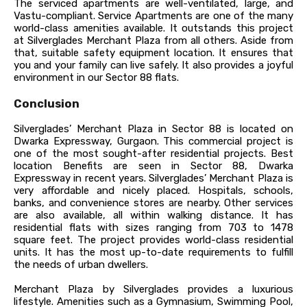
The serviced apartments are well-ventilated, large, and
Vastu-compliant. Service Apartments are one of the many
world-class amenities available. It outstands this project
at Silverglades Merchant Plaza from all others. Aside from
that, suitable safety equipment location. It ensures that
you and your family can live safely. It also provides a joyful
environment in our Sector 88 flats.
Conclusion
Silverglades’ Merchant Plaza in Sector 88 is located on
Dwarka Expressway, Gurgaon. This commercial project is
one of the most sought-after residential projects. Best
location Benefits are seen in Sector 88, Dwarka
Expressway in recent years. Silverglades’ Merchant Plaza is
very affordable and nicely placed. Hospitals, schools,
banks, and convenience stores are nearby. Other services
are also available, all within walking distance. It has
residential flats with sizes ranging from 703 to 1478
square feet. The project provides world-class residential
units. It has the most up-to-date requirements to fulfill
the needs of urban dwellers.
Merchant Plaza by Silverglades provides a luxurious
lifestyle. Amenities such as a Gymnasium, Swimming Pool,