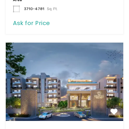
3710-4781
Sq. Ft.
Ask for Price