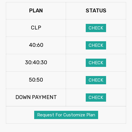
PLAN
STATUS
CLP
CHECK
40:60
CHECK
30:40:30
CHECK
50:50
CHECK
DOWN PAYMENT
CHECK
Request For Customize Plan