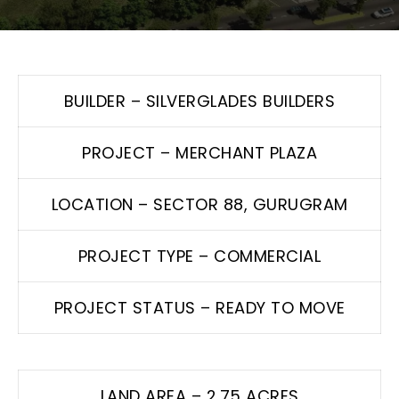
BUILDER – SILVERGLADES BUILDERS
PROJECT – MERCHANT PLAZA
LOCATION – SECTOR 88, GURUGRAM
PROJECT TYPE – COMMERCIAL
PROJECT STATUS – READY TO MOVE
LAND AREA – 2.75 ACRES