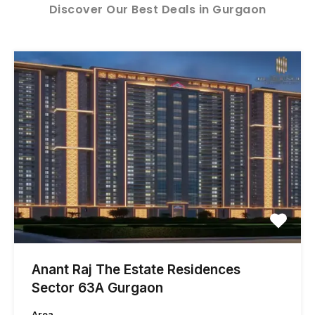
Discover Our Best Deals in Gurgaon
Anant Raj The Estate Residences
Sector 63A Gurgaon
Area