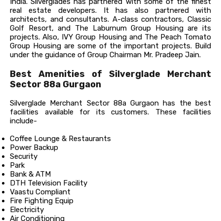
India. Silverglades has partnered with some of the finest
real estate developers. It has also partnered with
architects, and consultants. A-class contractors, Classic
Golf Resort, and The Laburnum Group Housing are its
projects. Also, IVY Group Housing and The Peach Tomato
Group Housing are some of the important projects. Build
under the guidance of Group Chairman Mr. Pradeep Jain.
Best Amenities of Silverglade Merchant
Sector 88a Gurgaon
Silverglade Merchant Sector 88a Gurgaon has the best
facilities available for its customers. These facilities
include-
Coffee Lounge & Restaurants
Power Backup
Security
Park
Bank & ATM
DTH Television Facility
Vaastu Compliant
Fire Fighting Equip
Electricity
Air Conditioning