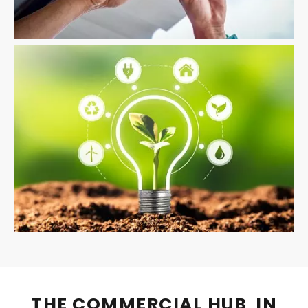
THE COMMERCIAL HUB IN