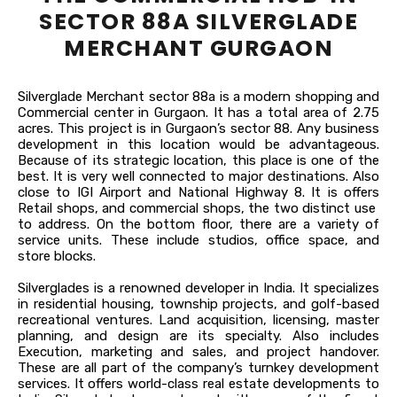
SECTOR 88A SILVERGLADE
MERCHANT GURGAON
Silverglade Merchant sector 88a is a modern shopping and
Commercial center in Gurgaon. It has a total area of 2.75
acres. This project is in Gurgaon’s sector 88. Any business
development in this location would be advantageous.
Because of its strategic location, this place is one of the
best. It is very well connected to major destinations. Also
close to IGI Airport and National Highway 8. It is offers
Retail shops, and commercial shops, the two distinct use
to address. On the bottom floor, there are a variety of
service units. These include studios, office space, and
store blocks.
Silverglades is a renowned developer in India. It specializes
in residential housing, township projects, and golf-based
recreational ventures. Land acquisition, licensing, master
planning, and design are its specialty. Also includes
Execution, marketing and sales, and project handover.
These are all part of the company’s turnkey development
services. It offers world-class real estate developments to