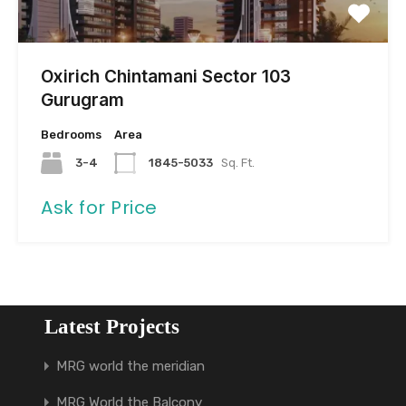
Oxirich Chintamani Sector 103
Gurugram
Bedrooms
Area
3-4
1845-5033
Sq. Ft.
Ask for Price
Latest Projects
MRG world the meridian
MRG World the Balcony