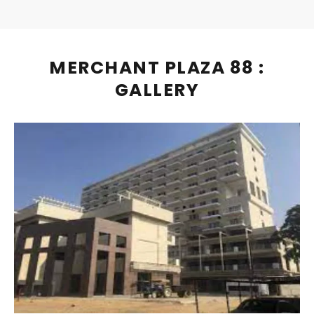
MERCHANT PLAZA 88 :
GALLERY