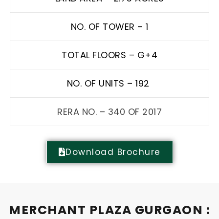
NO. OF TOWER – 1
TOTAL FLOORS – G+4
NO. OF UNITS – 192
RERA NO. – 340 OF 2017
Download Brochure
MERCHANT PLAZA GURGAON :