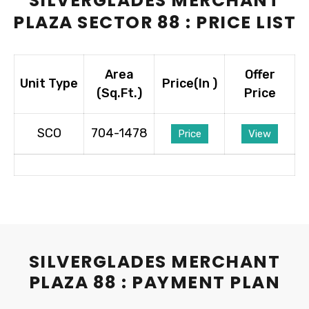
SILVERGLADES MERCHANT
PLAZA SECTOR 88 : PRICE LIST
Area
Offer
Unit Type
Price(In ₹)
(Sq.Ft.)
Price
SCO
704-1478
Price
View
SILVERGLADES MERCHANT
PLAZA 88 : PAYMENT PLAN