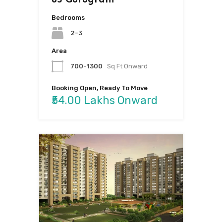
Bedrooms
2-3
Area
700-1300
Sq Ft Onward
Booking Open, Ready To Move
₹54.00 Lakhs Onward