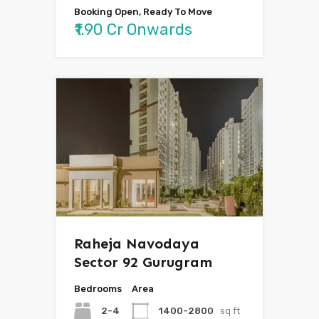
Booking Open, Ready To Move
₹1.90 Cr Onwards
Raheja Navodaya
Sector 92 Gurugram
Bedrooms
Area
2-4
1400-2800
sq ft