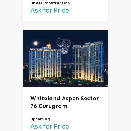
Under Construction
Ask for Price
Whiteland Aspen Sector
76 Gurugram
Upcoming
Ask for Price