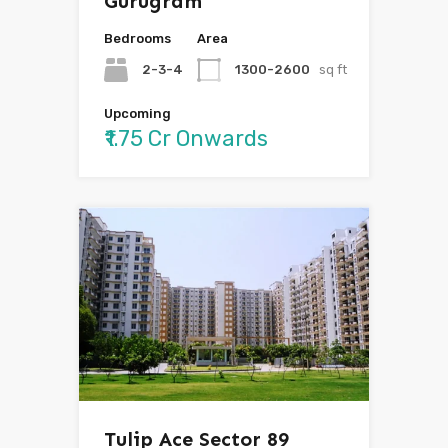
Gurugram
Bedrooms
Area
2-3-4
1300-2600
sq ft
Upcoming
₹1.75 Cr Onwards
Tulip Ace Sector 89