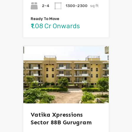
2-4
1300-2300
sq ft
Ready To Move
₹1.08 Cr Onwards
Vatika Xpressions
Sector 88B Gurugram