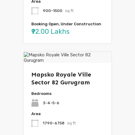
Area
900-1500
sq ft
Booking Open, Under Construction
₹92.00 Lakhs
Mapsko Royale Ville
Sector 82 Gurugram
Bedrooms
3-4-5-6
Area
1790-6758
sq ft