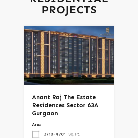
PROJECTS
Anant Raj The Estate
Residences Sector 63A
Gurgaon
Area
3710-4781
Sq. Ft.