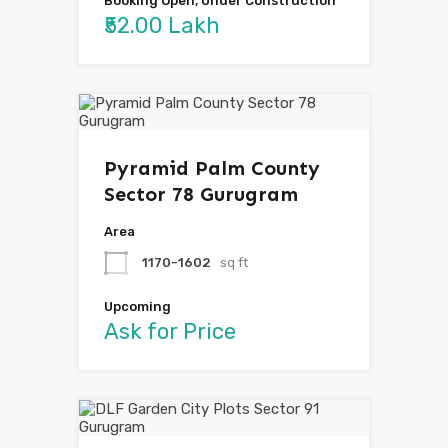
Booking Open, Under Construction
₹52.00 Lakh
Pyramid Palm County
Sector 78 Gurugram
Area
1170-1602
sq ft
Upcoming
Ask for Price