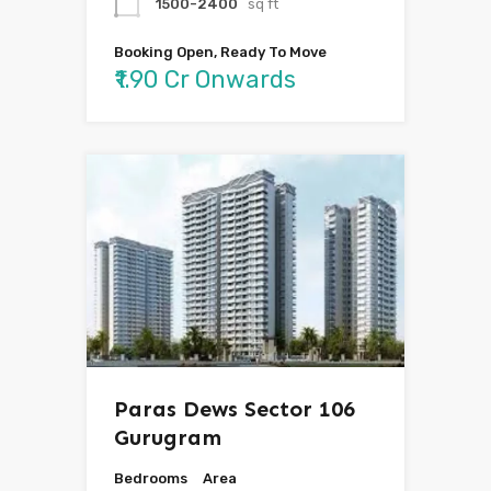
1500-2400
sq ft
Booking Open, Ready To Move
₹1.90 Cr Onwards
Paras Dews Sector 106
Gurugram
Bedrooms
Area