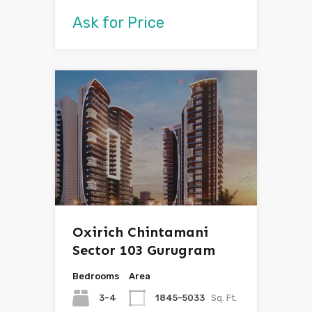
Ask for Price
Oxirich Chintamani
Sector 103 Gurugram
Bedrooms
Area
3-4
1845-5033
Sq. Ft.