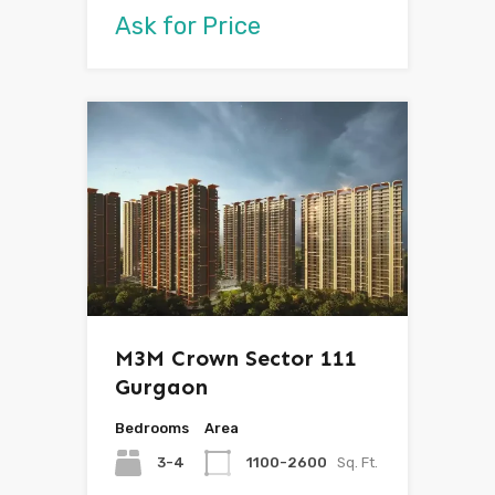
Ask for Price
M3M Crown Sector 111
Gurgaon
Bedrooms
Area
3-4
1100-2600
Sq. Ft.