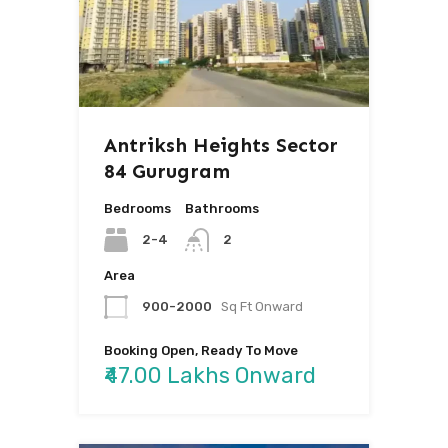
Antriksh Heights Sector
84 Gurugram
Bedrooms
Bathrooms
2-4
2
Area
900-2000
Sq Ft Onward
Booking Open, Ready To Move
₹47.00 Lakhs Onward