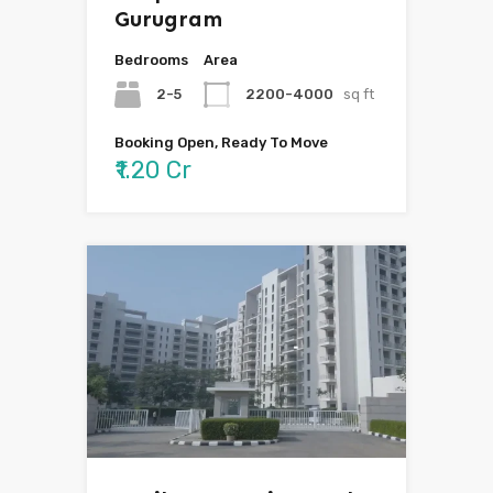
Gurugram
Bedrooms
Area
2-5
2200-4000
sq ft
Booking Open, Ready To Move
₹1.20 Cr