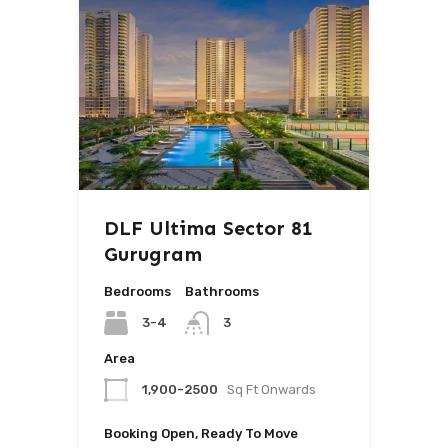
DLF Ultima Sector 81
Gurugram
Bedrooms
Bathrooms
3-4
3
Area
1,900-2500
Sq Ft Onwards
Booking Open, Ready To Move