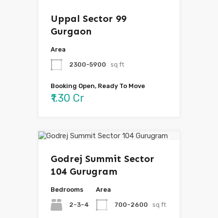
Uppal Sector 99
Gurgaon
Area
2300-5900
sq ft
Booking Open, Ready To Move
₹1.30 Cr
Godrej Summit Sector
104 Gurugram
Bedrooms
Area
2-3-4
700-2600
sq ft