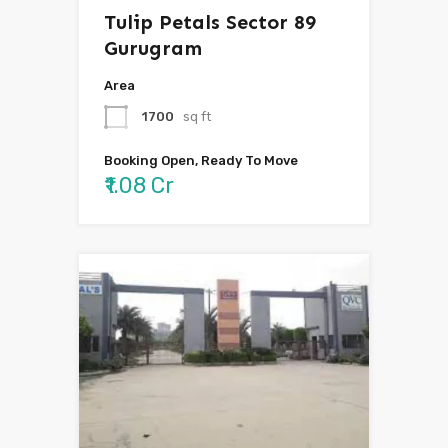
Tulip Petals Sector 89
Gurugram
Area
1700
sq ft
Booking Open, Ready To Move
₹1.08 Cr