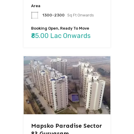
Area
1300-2300
Sq Ft Onwards
Booking Open, Ready To Move
₹85.00 Lac Onwards
Mapsko Paradise Sector
83 Gurugram