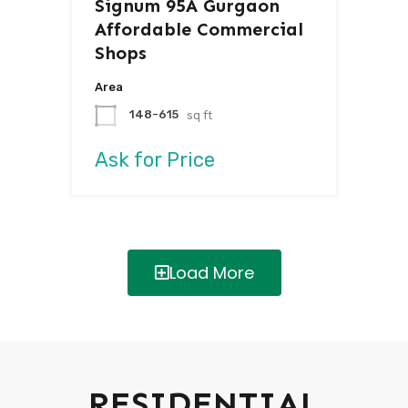
Signum 95A Gurgaon
Affordable Commercial
Shops
Area
148-615
sq ft
Ask for Price
Load More
RESIDENTIAL