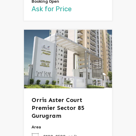
Booking Open
Ask for Price
Orris Aster Court
Premier Sector 85
Gurugram
Area