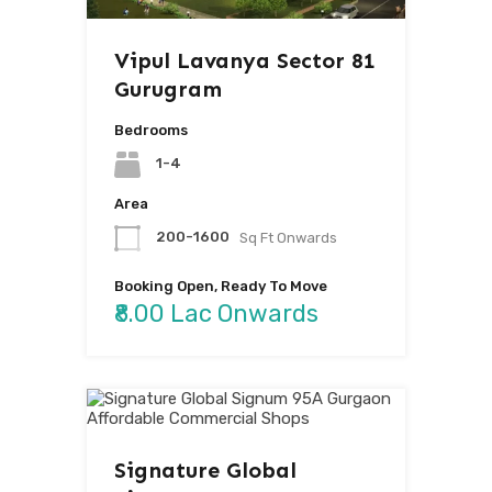
Vipul Lavanya Sector 81
Gurugram
Bedrooms
1-4
Area
200-1600
Sq Ft Onwards
Booking Open, Ready To Move
₹8.00 Lac Onwards
Signature Global