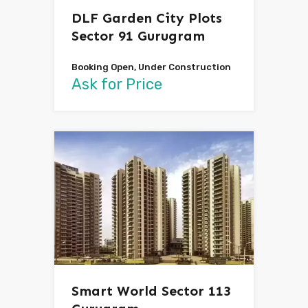
DLF Garden City Plots
Sector 91 Gurugram
Booking Open, Under Construction
Ask for Price
Smart World Sector 113