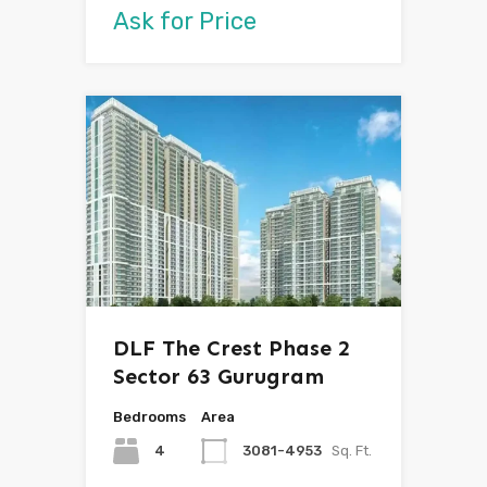
Ask for Price
DLF The Crest Phase 2
Sector 63 Gurugram
Bedrooms
Area
4
3081-4953
Sq. Ft.