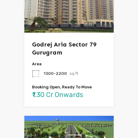
Godrej Aria Sector 79
Gurugram
Area
1300-2200
sq ft
Booking Open, Ready To Move
₹1.30 Cr Onwards