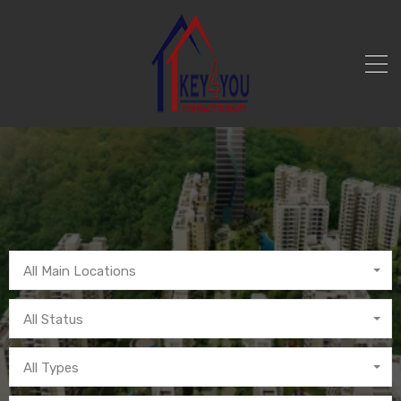
All Main Locations
All Status
All Types