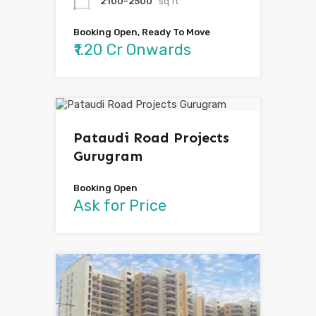
2100-2500
sq ft
Booking Open, Ready To Move
₹1.20 Cr Onwards
Pataudi Road Projects
Gurugram
Booking Open
Ask for Price