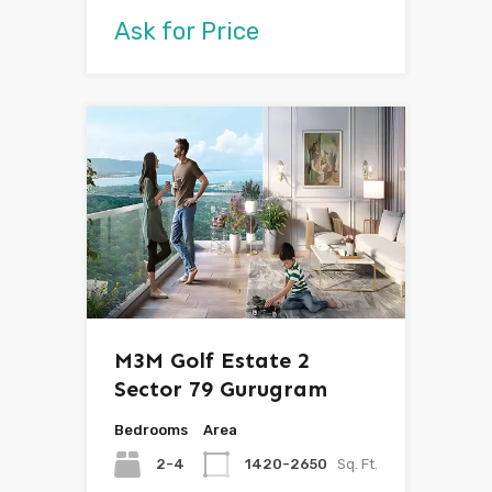
Ask for Price
M3M Golf Estate 2
Sector 79 Gurugram
Bedrooms
Area
2-4
1420-2650
Sq. Ft.