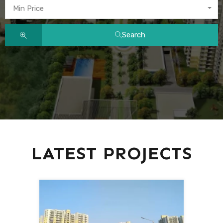
Min Price
Search
LATEST PROJECTS