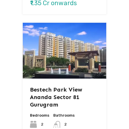
₹1.35 Cr onwards
Bestech Park View
Ananda Sector 81
Gurugram
Bedrooms
Bathrooms
2
2