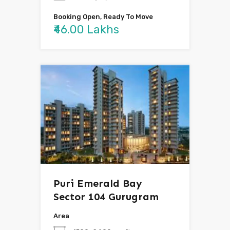
Booking Open, Ready To Move
₹46.00 Lakhs
Puri Emerald Bay
Sector 104 Gurugram
Area