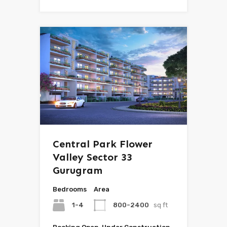
Central Park Flower
Valley Sector 33
Gurugram
Bedrooms
Area
1-4
800-2400
sq ft