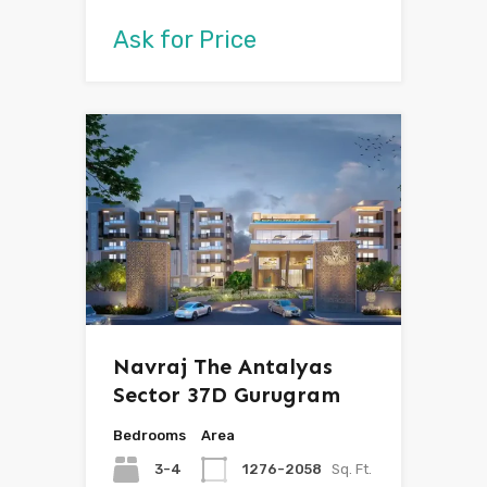
Ask for Price
Navraj The Antalyas
Sector 37D Gurugram
Bedrooms
Area
3-4
1276-2058
Sq. Ft.