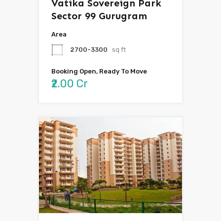
Vatika Sovereign Park
Sector 99 Gurugram
Area
2700-3300
sq ft
Booking Open, Ready To Move
₹2.00 Cr